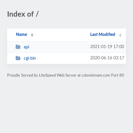
Index of /
Name
Last Modified
2021-01-19 17:00
api
2020-06-16 03:17
cgi-bin
Proudly Served by LiteSpeed Web Server at colovietnam.com Port 80